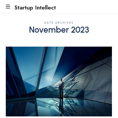
Startup Intellect
Traction
DATE ARCHIVES
Evidence
November 2023
Accelerator