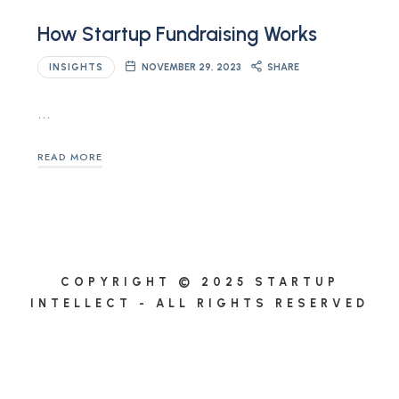
How Startup Fundraising Works
INSIGHTS
NOVEMBER 29, 2023
SHARE
…
READ MORE
COPYRIGHT © 2025 STARTUP
INTELLECT - ALL RIGHTS RESERVED