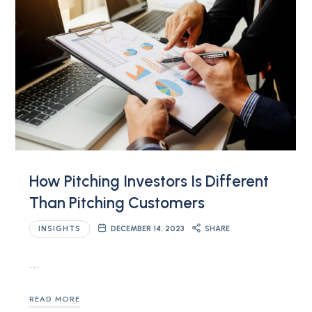
How Pitching Investors Is Different
Than Pitching Customers
INSIGHTS
DECEMBER 14, 2023
SHARE
…
READ MORE