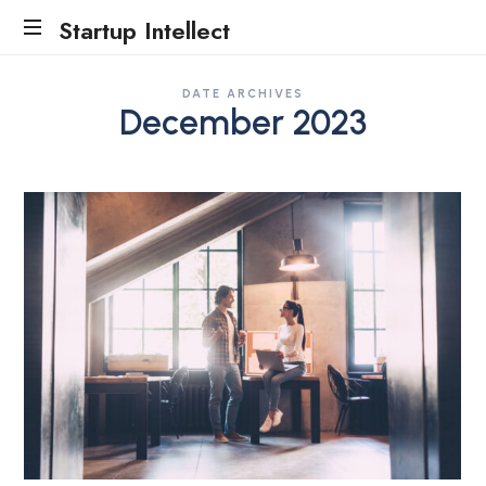
Startup Intellect
Traction
DATE ARCHIVES
Evidence
December 2023
Accelerator