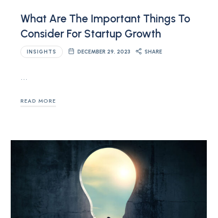
What Are The Important Things To
Consider For Startup Growth
INSIGHTS
DECEMBER 29, 2023
SHARE
…
READ MORE