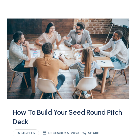
How To Build Your Seed Round Pitch
Deck
INSIGHTS
DECEMBER 6, 2023
SHARE