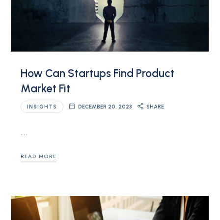
How Can Startups Find Product
Market Fit
INSIGHTS
DECEMBER 20, 2023
SHARE
…
READ MORE