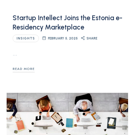
Startup Intellect Joins the Estonia e-
Residency Marketplace
INSIGHTS
FEBRUARY 5, 2025
SHARE
…
READ MORE