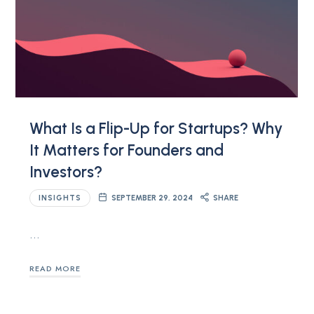
What Is a Flip-Up for Startups? Why
It Matters for Founders and
Investors?
INSIGHTS
SEPTEMBER 29, 2024
SHARE
…
READ MORE