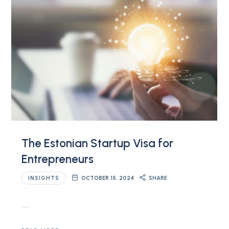
The Estonian Startup Visa for
Entrepreneurs
INSIGHTS
OCTOBER 15, 2024
SHARE
…