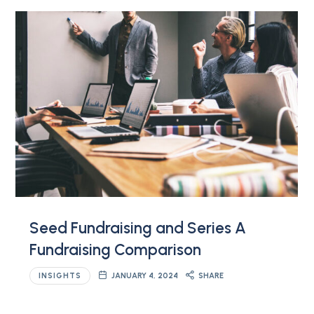
Seed Fundraising and Series A
Fundraising Comparison
INSIGHTS
JANUARY 4, 2024
SHARE
…