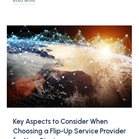
READ MORE
Key Aspects to Consider When
Choosing a Flip-Up Service Provider