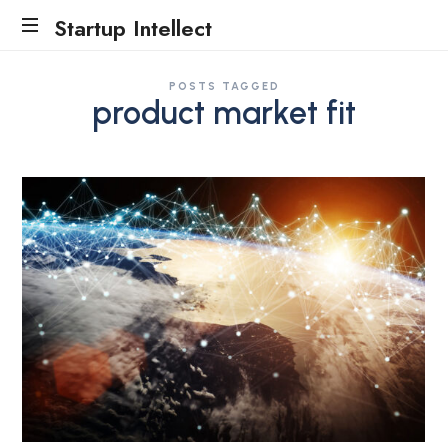
Startup Intellect
Traction
POSTS TAGGED
Evidence
product market fit
Accelerator