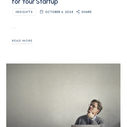
for Your Startup
INSIGHTS
OCTOBER 6, 2024
SHARE
…
READ MORE