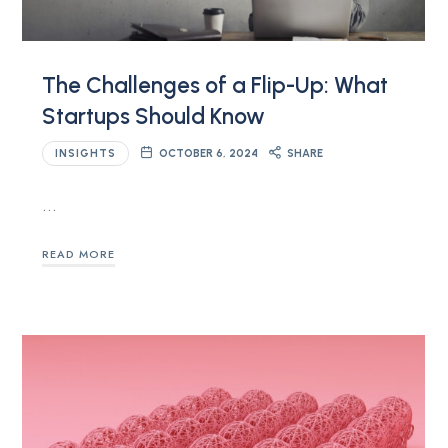
The Challenges of a Flip-Up: What
Startups Should Know
INSIGHTS
OCTOBER 6, 2024
SHARE
…
READ MORE