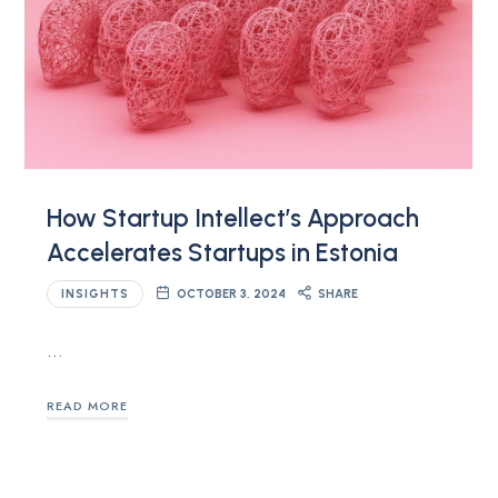
How Startup Intellect’s Approach
Accelerates Startups in Estonia
INSIGHTS
OCTOBER 3, 2024
SHARE
…
READ MORE