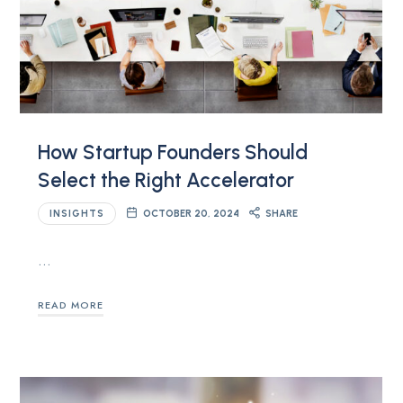
How Startup Founders Should
Select the Right Accelerator
INSIGHTS
OCTOBER 20, 2024
SHARE
…
READ MORE