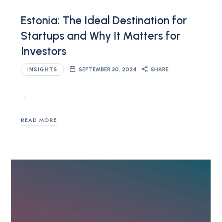
Estonia: The Ideal Destination for
Startups and Why It Matters for
Investors
INSIGHTS
SEPTEMBER 30, 2024
SHARE
…
READ MORE