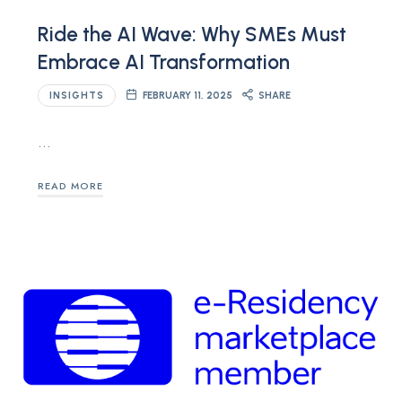
Ride the AI Wave: Why SMEs Must
Embrace AI Transformation
INSIGHTS
FEBRUARY 11, 2025
SHARE
…
READ MORE