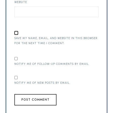
WEBSITE
SAVE MY NAME, EMAIL, AND WEBSITE IN THIS BROWSER
FOR THE NEXT TIME I COMMENT.
NOTIFY ME OF FOLLOW-UP COMMENTS BY EMAIL.
NOTIFY ME OF NEW POSTS BY EMAIL.