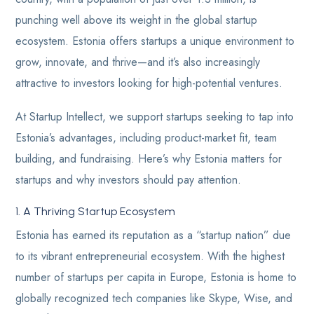
punching well above its weight in the global startup
ecosystem. Estonia offers startups a unique environment to
grow, innovate, and thrive—and it’s also increasingly
attractive to investors looking for high-potential ventures.
At Startup Intellect, we support startups seeking to tap into
Estonia’s advantages, including product-market fit, team
building, and fundraising. Here’s why Estonia matters for
startups and why investors should pay attention.
1. A Thriving Startup Ecosystem
Estonia has earned its reputation as a “startup nation” due
to its vibrant entrepreneurial ecosystem. With the highest
number of startups per capita in Europe, Estonia is home to
globally recognized tech companies like Skype, Wise, and