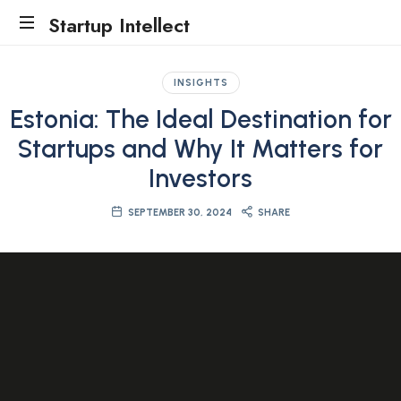
Startup Intellect
Traction
Evidence
INSIGHTS
Accelerator
Estonia: The Ideal Destination for
Startups and Why It Matters for
Investors
SEPTEMBER 30, 2024
SHARE