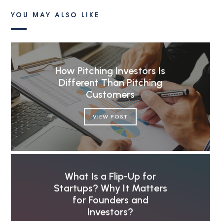
YOU MAY ALSO LIKE
How Pitching Investors Is
Different Than Pitching
Customers
VIEW POST
What Is a Flip-Up for
Startups? Why It Matters
for Founders and
Investors?