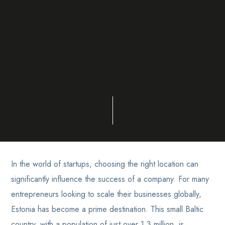
In the world of startups, choosing the right location can
significantly influence the success of a company. For many
entrepreneurs looking to scale their businesses globally,
Estonia has become a prime destination. This small Baltic
country, with a population of just over 1.3 million, is