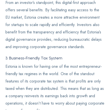
From an investor’s standpoint, this digital-first approach
offers several benefits. By facilitating easy access to the
EU market, Estonia creates a more attractive environment
for startups to scale rapidly and efficiently. Investors also
benefit from the transparency and efficiency that Estonia’s
digital governance provides, reducing bureaucratic delays
and improving corporate governance standards.
3. Business-Friendly Tax System
Estonia is known for having one of the most entrepreneur-
friendly tax regimes in the world. One of the standout
features of its corporate tax system is that profits are only
taxed when they are distributed. This means that as long as
a company reinvests its earnings back into growth and
operations, it doesn’t have to worry about paying corporate