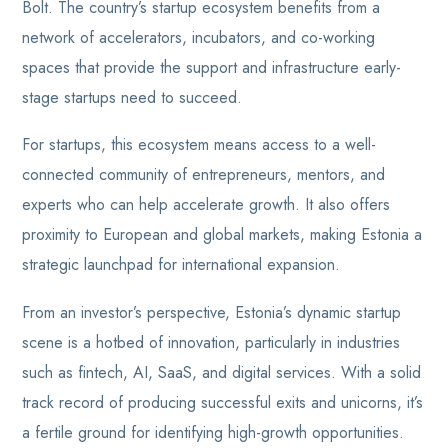
Bolt. The country’s startup ecosystem benefits from a
network of accelerators, incubators, and co-working
spaces that provide the support and infrastructure early-
stage startups need to succeed.
For startups, this ecosystem means access to a well-
connected community of entrepreneurs, mentors, and
experts who can help accelerate growth. It also offers
proximity to European and global markets, making Estonia a
strategic launchpad for international expansion.
From an investor’s perspective, Estonia’s dynamic startup
scene is a hotbed of innovation, particularly in industries
such as fintech, AI, SaaS, and digital services. With a solid
track record of producing successful exits and unicorns, it’s
a fertile ground for identifying high-growth opportunities.