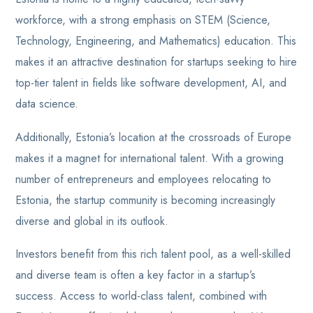
workforce, with a strong emphasis on STEM (Science,
Technology, Engineering, and Mathematics) education. This
makes it an attractive destination for startups seeking to hire
top-tier talent in fields like software development, AI, and
data science.
Additionally, Estonia’s location at the crossroads of Europe
makes it a magnet for international talent. With a growing
number of entrepreneurs and employees relocating to
Estonia, the startup community is becoming increasingly
diverse and global in its outlook.
Investors benefit from this rich talent pool, as a well-skilled
and diverse team is often a key factor in a startup’s
success. Access to world-class talent, combined with