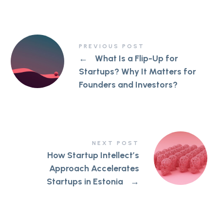
PREVIOUS POST
←
What Is a Flip-Up for
Startups? Why It Matters for
Founders and Investors?
NEXT POST
How Startup Intellect’s
Approach Accelerates
Startups in Estonia
→