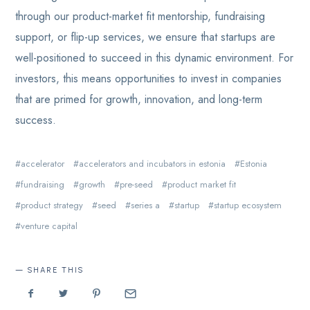
through our product-market fit mentorship, fundraising
support, or flip-up services, we ensure that startups are
well-positioned to succeed in this dynamic environment. For
investors, this means opportunities to invest in companies
that are primed for growth, innovation, and long-term
success.
accelerator
accelerators and incubators in estonia
Estonia
fundraising
growth
pre-seed
product market fit
product strategy
seed
series a
startup
startup ecosystem
venture capital
SHARE THIS