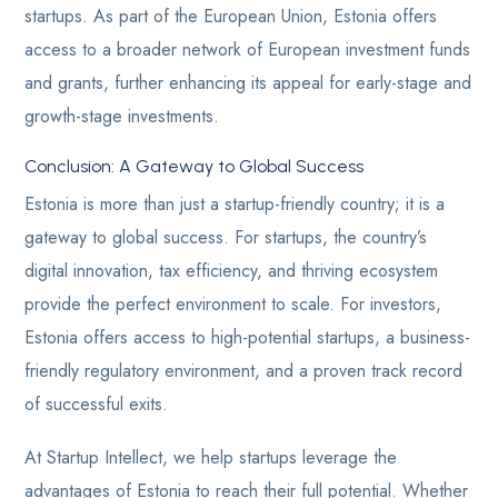
startups. As part of the European Union, Estonia offers
access to a broader network of European investment funds
and grants, further enhancing its appeal for early-stage and
growth-stage investments.
Conclusion: A Gateway to Global Success
Estonia is more than just a startup-friendly country; it is a
gateway to global success. For startups, the country’s
digital innovation, tax efficiency, and thriving ecosystem
provide the perfect environment to scale. For investors,
Estonia offers access to high-potential startups, a business-
friendly regulatory environment, and a proven track record
of successful exits.
At Startup Intellect, we help startups leverage the
advantages of Estonia to reach their full potential. Whether