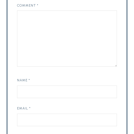
COMMENT
*
NAME
*
EMAIL
*