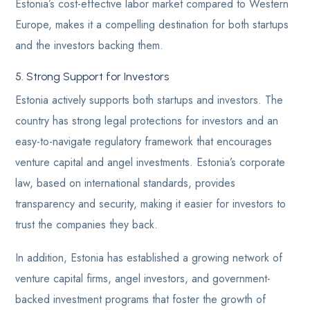
Estonia’s cost-effective labor market compared to Western
Europe, makes it a compelling destination for both startups
and the investors backing them.
5. Strong Support for Investors
Estonia actively supports both startups and investors. The
country has strong legal protections for investors and an
easy-to-navigate regulatory framework that encourages
venture capital and angel investments. Estonia’s corporate
law, based on international standards, provides
transparency and security, making it easier for investors to
trust the companies they back.
In addition, Estonia has established a growing network of
venture capital firms, angel investors, and government-
backed investment programs that foster the growth of