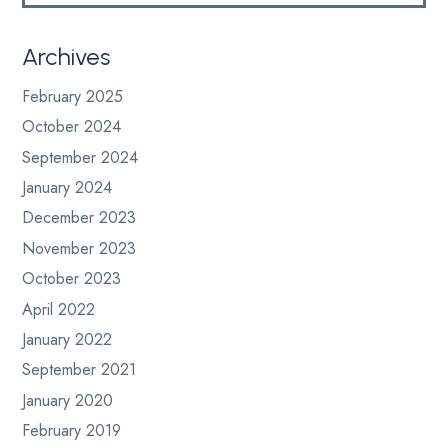
Archives
February 2025
October 2024
September 2024
January 2024
December 2023
November 2023
October 2023
April 2022
January 2022
September 2021
January 2020
February 2019