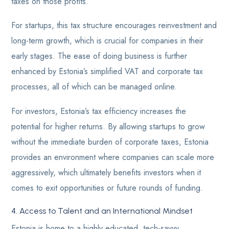
taxes on those profits.
For startups, this tax structure encourages reinvestment and
long-term growth, which is crucial for companies in their
early stages. The ease of doing business is further
enhanced by Estonia’s simplified VAT and corporate tax
processes, all of which can be managed online.
For investors, Estonia’s tax efficiency increases the
potential for higher returns. By allowing startups to grow
without the immediate burden of corporate taxes, Estonia
provides an environment where companies can scale more
aggressively, which ultimately benefits investors when it
comes to exit opportunities or future rounds of funding.
4. Access to Talent and an International Mindset
Estonia is home to a highly educated, tech-savvy