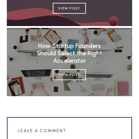
VIEW POST
How Startup Founders
Should Select the Right
Accelerator
VIEW POST
LEAVE A COMMENT