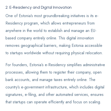
2. E-Residency and Digital Innovation
One of Estonia’s most groundbreaking initiatives is its e-
Residency program, which allows entrepreneurs from
anywhere in the world to establish and manage an EU-
based company entirely online. This digital innovation
removes geographical barriers, making Estonia accessible
to startups worldwide without requiring physical relocation.
For founders, Estonia’s e-Residency simplifies administrative
processes, allowing them to register their company, open
bank accounts, and manage taxes entirely online. The
country’s e-government infrastructure, which includes digital
signatures, e-filing, and other automated services, ensures
that startups can operate efficiently and focus on scaling.